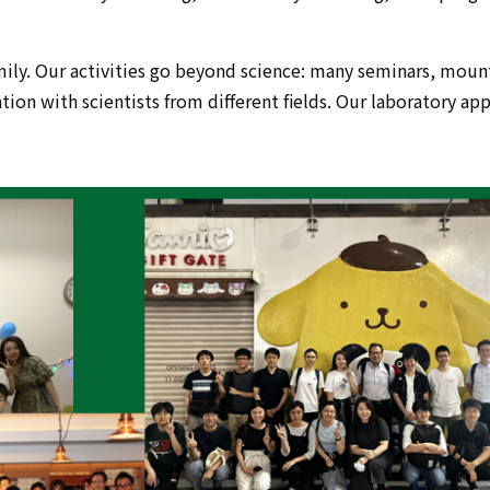
ily. Our activities go beyond science: many seminars, mounta
on with scientists from different fields. Our laboratory appr