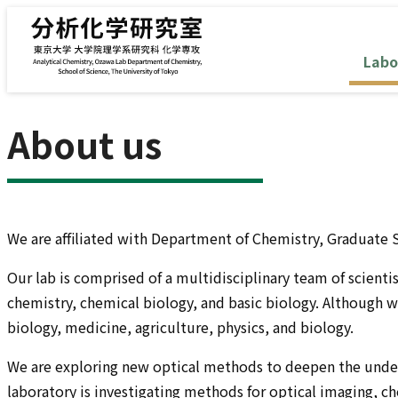
Skip to content
Labo
About us
We are affiliated with Department of Chemistry, Graduate S
Our lab is comprised of a multidisciplinary team of scienti
chemistry, chemical biology, and basic biology. Although w
biology, medicine, agriculture, physics, and biology.
We are exploring new optical methods to deepen the underst
laboratory is investigating methods for optical imaging, c