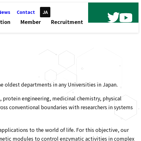
News
Contact
JA
tion
Member
Recruitment
he oldest departments in any Universities in Japan.
g, protein engineering, medicinal chemistry, physical
cross conventional boundaries with researchers in systems
lications to the world of life. For this objective, our
enetic modules to control enzymatic activities in complex