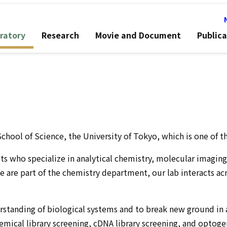
ratory
Research
Movie and Document
Publica
chool of Science, the University of Tokyo, which is one of t
sts who specialize in analytical chemistry, molecular imagin
e are part of the chemistry department, our lab interacts a
anding of biological systems and to break new ground in app
hemical library screening, cDNA library screening, and optog