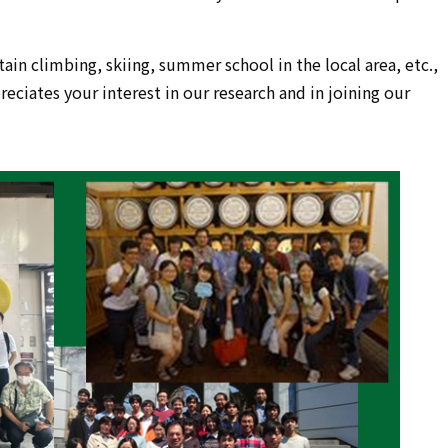
in climbing, skiing, summer school in the local area, etc.,
eciates your interest in our research and in joining our