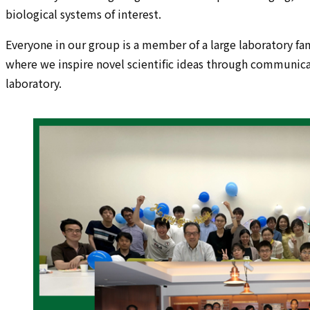
biological systems of interest.
Everyone in our group is a member of a large laboratory fam
where we inspire novel scientific ideas through communicati
laboratory.