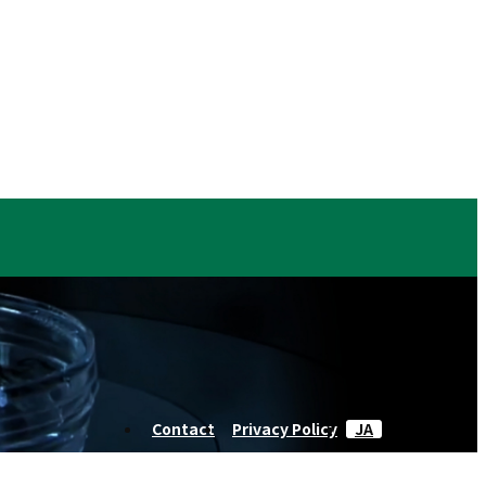
Contact
Privacy Policy
JA