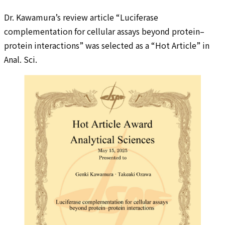
Dr. Kawamura’s review article “Luciferase
complementation for cellular assays beyond protein–
protein interactions” was selected as a “Hot Article” in
Anal. Sci.