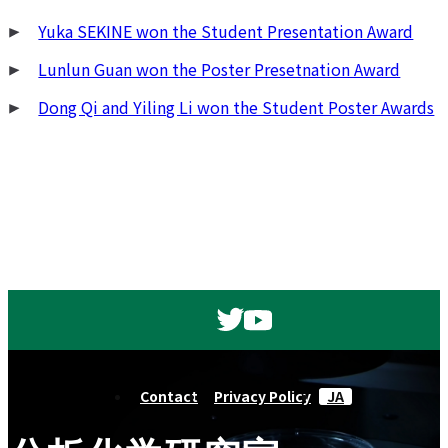
Yuka SEKINE won the Student Presentation Award
Lunlun Guan won the Poster Presetnation Award
Dong Qi and Yiling Li won the Student Poster Awards
Contact
Privacy Policy
JA