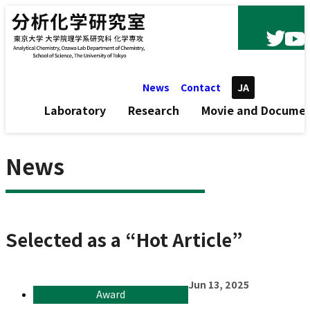
Skip to content
News
Contact
JA
Laboratory
Research
Movie and Docume
News
Selected as a “Hot Article”
Jun 13, 2025
Award