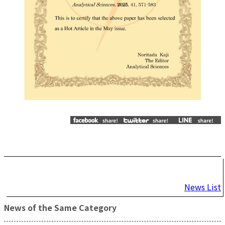
Post
News List
navigation
News of the Same Category