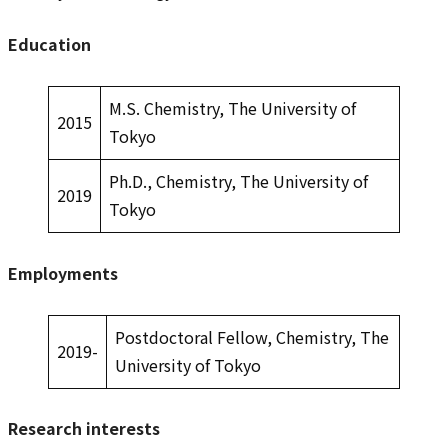
Education
M.S. Chemistry, The University of
2015
Tokyo
Ph.D., Chemistry, The University of
2019
Tokyo
Employments
Postdoctoral Fellow, Chemistry, The
2019-
University of Tokyo
Research interests