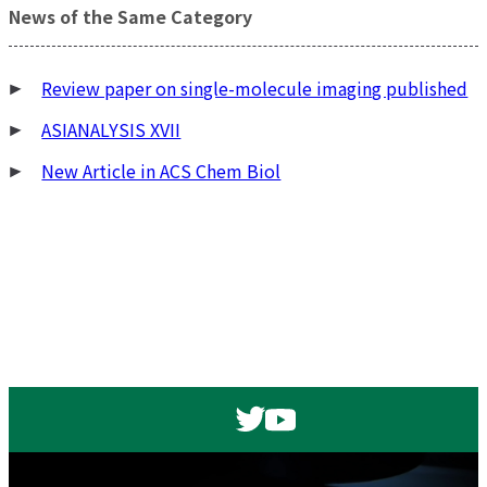
稿
News of the Same Category
ナ
ビ
Review paper on single-molecule imaging published
ゲ
ー
ASIANALYSIS XVII
シ
New Article in ACS Chem Biol
ョ
ン