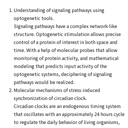
Understanding of signaling pathways using
optogenetic tools.
Signaling pathways have a complex network-like
structure. Optogenetic stimulation allows precise
control of a protein of interest in both space and
time. With a help of molecular probes that allow
monitoring of protein activity, and mathematical
modeling that predicts input activity of the
optogenetic systems, deciphering of signaling
pathways would be realized.
Molecular mechanisms of stress-induced
synchronization of circadian clock.
Circadian clocks are an endogenous timing system
that oscillates with an approximately 24 hours cycle
to regulate the daily behavior of living organisms,