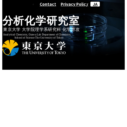
Contact
Privacy Policy
JA