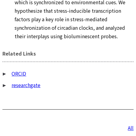
which is synchronized to environmental cues. We
hypothesize that stress-inducible transcription
factors play a key role in stress-mediated
synchronization of circadian clocks, and analyzed
their interplays using bioluminescent probes.
Related Links
ORCID
researchgate
投
All