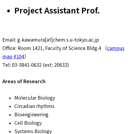
Project Assistant Prof.
Email: g-kawamura[at]chem.s.u-tokyo.ac.jp
Office: Room 1421, Faculty of Science Bldg.4 （
campus
map #104
）
Tel: 03-5841-0632 (ext: 20632)
Areas of Research
Molecular Biology
Circadian rhythms
Bioengineering
Cell Biology
Systems Biology