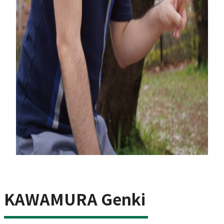
KAWAMURA Genki