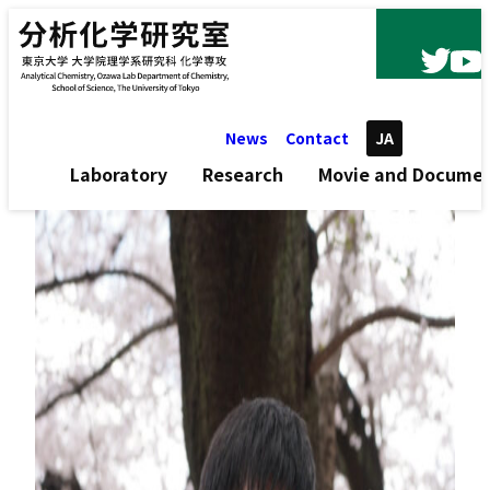
Skip to content
News
Contact
JA
Laboratory
Research
Movie and Docume