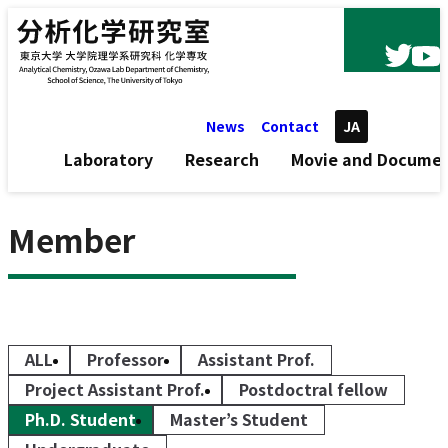
Skip to content
News
Contact
JA
Laboratory
Research
Movie and Docume
Member
ALL
Professor
Assistant Prof.
Project Assistant Prof.
Postdoctral fellow
Ph.D. Student
Master’s Student