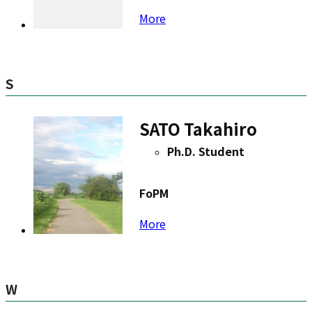
More
S
SATO Takahiro
Ph.D. Student
FoPM
More
W