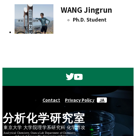
WANG Jingrun
Ph.D. Student
Contact
Privacy Policy
JA