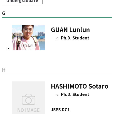
Undergraduate
G
GUAN Lunlun
Ph.D. Student
H
HASHIMOTO Sotaro
Ph.D. Student
JSPS DC1